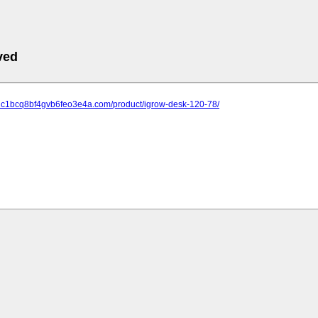
ved
-12c1bcq8bf4gvb6feo3e4a.com/product/igrow-desk-120-78/