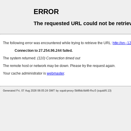
ERROR
The requested URL could not be retrie
The following error was encountered while trying to retrieve the URL:
http://xn-
Connection to 27.254.96.244 failed.
The system returned:
(110) Connection timed out
The remote host or network may be down. Please try the request again.
Your cache administrator is
webmaster
.
Generated Fri, 07 Aug 2026 06:05:24 GMT by squid-proxy-5b96dc6d46-ffxz5 (squid/6.13)